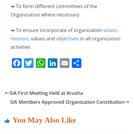
➠ To form different committees of the
Organization where necessary.
➠ To ensure incorporate of organization
vision
,
mission
, values and
objectives
in all organization
activities
F
T
W
Li
E
S
a
w
h
n
m
h
c
itt
at
k
ai
ar
e
er
s
e
l
e
SiA First Meeting Held at Arusha
b
A
dI
SiA Members Approved Organization Constitution
o
p
n
o
p
You May Also Like
k