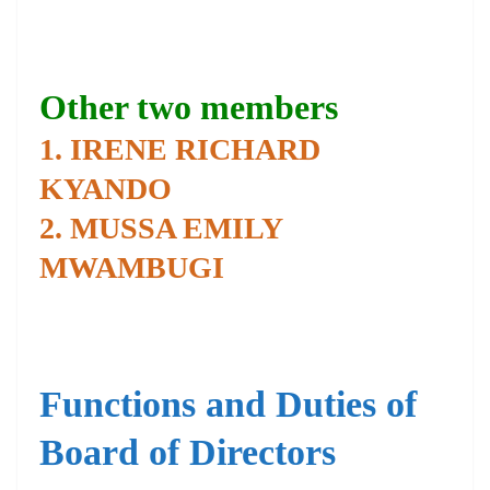
Other two members
1. IRENE RICHARD
KYANDO
2. MUSSA EMILY
MWAMBUGI
Functions and Duties of
Board of Directors