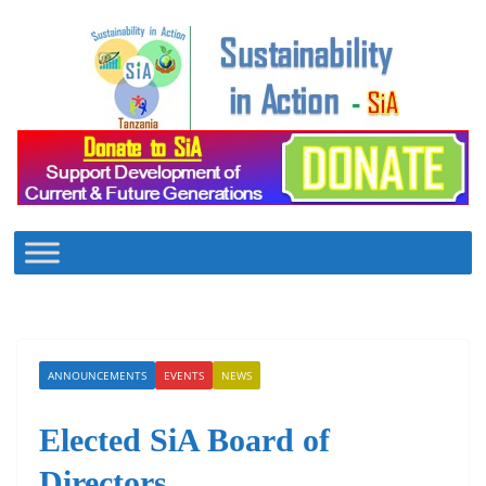
Skip
to
content
ANNOUNCEMENTS
EVENTS
NEWS
Elected SiA Board of
Directors