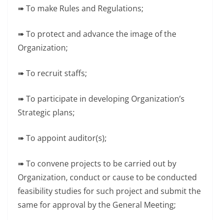
➠ To make Rules and Regulations;
➠ To protect and advance the image of the
Organization;
➠ To recruit staffs;
➠ To participate in developing Organization’s
Strategic plans;
➠ To appoint auditor(s);
➠ To convene projects to be carried out by
Organization, conduct or cause to be conducted
feasibility studies for such project and submit the
same for approval by the General Meeting;