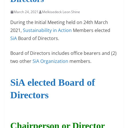
March 24, 2021
Melkisedeck Leon Shine
During the Initial Meeting held on 24th March
2021,
Sustainability in Action
Members elected
SiA
Board of Directors.
Board of Directors includes office bearers and (2)
two other
SiA Organization
members.
SiA elected Board of
Directors
Chairperson or Director