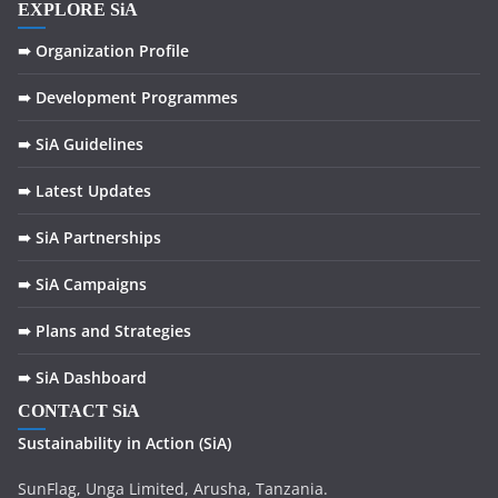
EXPLORE SiA
➠ Organization Profile
➠ Development Programmes
➠ SiA Guidelines
➠ Latest Updates
➠ SiA Partnerships
➠ SiA Campaigns
➠ Plans and Strategies
➠ SiA Dashboard
CONTACT SiA
Sustainability in
Action
(SiA)
SunFlag, Unga Limited, Arusha, Tanzania.