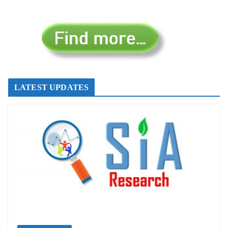
LATEST UPDATES