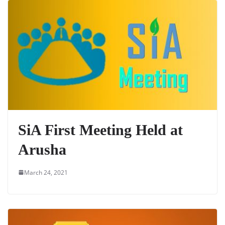
SiA First Meeting Held at
Arusha
March 24, 2021