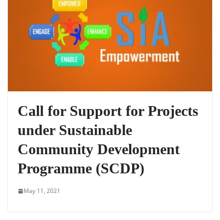
Call for Support for Projects
under Sustainable
Community Development
Programme (SCDP)
May 11, 2021