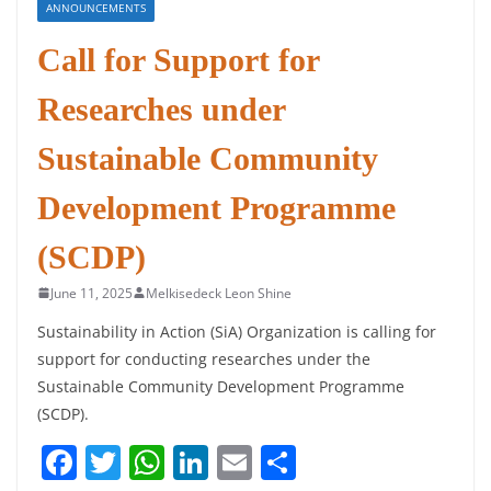
ANNOUNCEMENTS
Call for Support for
Researches under
Sustainable Community
Development Programme
(SCDP)
June 11, 2025
Melkisedeck Leon Shine
Sustainability in Action (SiA) Organization is calling for
support for conducting researches under the
Sustainable Community Development Programme
(SCDP).
F
T
W
Li
E
S