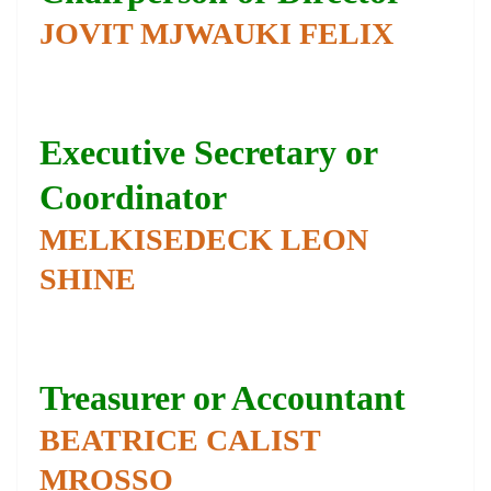
JOVIT MJWAUKI FELIX
Executive Secretary or
Coordinator
MELKISEDECK LEON
SHINE
Treasurer or Accountant
BEATRICE CALIST
MROSSO