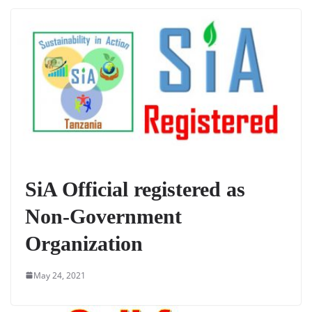
SiA Official registered as
Non-Government
Organization
May 24, 2021