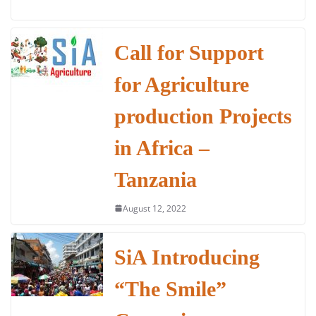
a
w
h
n
m
h
c
itt
at
k
ai
ar
e
er
s
e
l
e
Call for Support
b
A
dI
for Agriculture
o
p
n
o
p
production Projects
k
in Africa –
Tanzania
August 12, 2022
SiA Introducing
“The Smile”