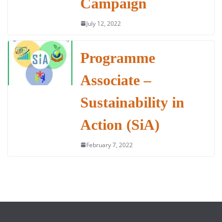
Campaign
July 12, 2022
Programme
Associate –
Sustainability in
Action (SiA)
February 7, 2022