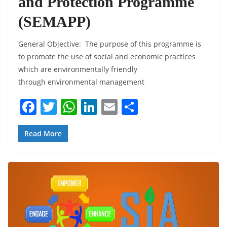
and Protection Programme
(SEMAPP)
General Objective: The purpose of this programme is
to promote the use of social and economic practices
which are environmentally friendly
through environmental management
F
T
W
Li
E
S
a
w
h
n
m
h
c
itt
at
k
ai
ar
Read More
e
er
s
e
l
e
b
A
dI
o
p
n
o
p
k