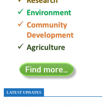
LATEST UPDATES