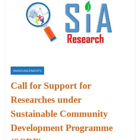
ANNOUNCEMENTS
Call for Support for
Researches under
Sustainable Community
Development Programme