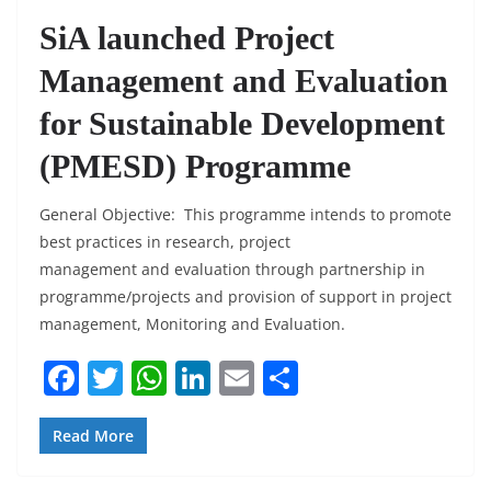
SiA launched Project
Management and Evaluation
for Sustainable Development
(PMESD) Programme
General Objective: This programme intends to promote
best practices in research, project
management and evaluation through partnership in
programme/projects and provision of support in project
management, Monitoring and Evaluation.
F
T
W
Li
E
S
a
w
h
n
m
h
c
itt
at
k
ai
ar
Read More
e
er
s
e
l
e