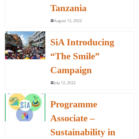
Tanzania
August 12, 2022
SiA Introducing
“The Smile”
Campaign
July 12, 2022
Programme
Associate –
Sustainability in