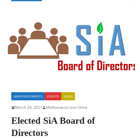
e
er
s
e
l
e
b
A
dI
o
p
n
o
p
k
ANNOUNCEMENTS
EVENTS
NEWS
March 24, 2021
Melkisedeck Leon Shine
Elected SiA Board of
Directors