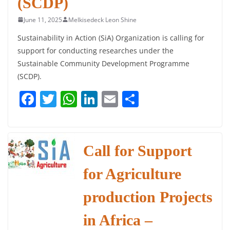
(SCDP)
June 11, 2025
Melkisedeck Leon Shine
Sustainability in Action (SiA) Organization is calling for
support for conducting researches under the
Sustainable Community Development Programme
(SCDP).
F
T
W
Li
E
S
a
w
h
n
m
h
c
itt
at
k
ai
ar
e
er
s
e
l
e
Call for Support
b
A
dI
for Agriculture
o
p
n
o
p
production Projects
k
in Africa –