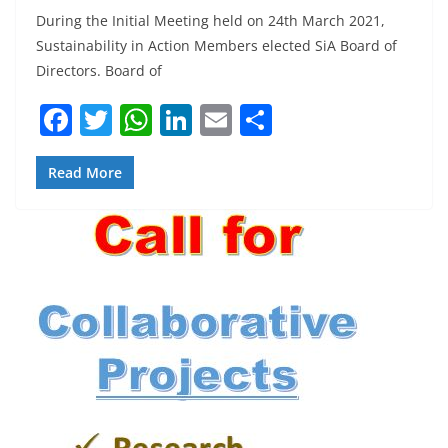
During the Initial Meeting held on 24th March 2021,
Sustainability in Action Members elected SiA Board of
Directors. Board of
F
T
W
Li
E
S
a
w
h
n
m
h
c
itt
at
k
ai
ar
Read More
e
er
s
e
l
e
b
A
dI
o
p
n
o
p
k