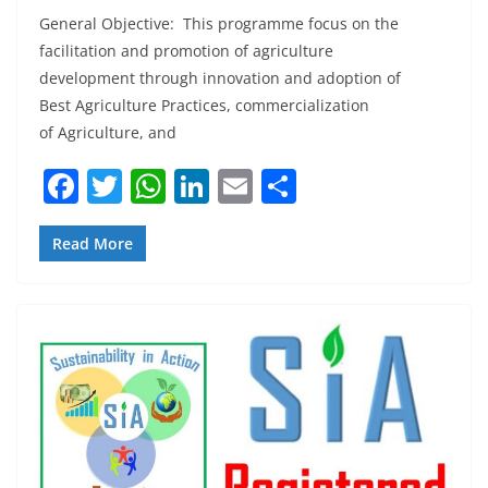
General Objective: This programme focus on the
facilitation and promotion of agriculture
development through innovation and adoption of
Best Agriculture Practices, commercialization
of Agriculture, and
F
T
W
Li
E
S
a
w
h
n
m
h
c
itt
at
k
ai
ar
Read More
e
er
s
e
l
e
b
A
dI
o
p
n
o
p
k