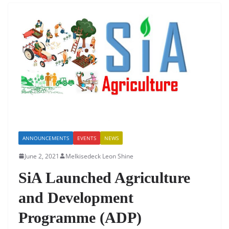
b
A
dI
o
p
n
o
p
k
ANNOUNCEMENTS
EVENTS
NEWS
June 2, 2021
Melkisedeck Leon Shine
SiA Launched Agriculture
and Development
Programme (ADP)