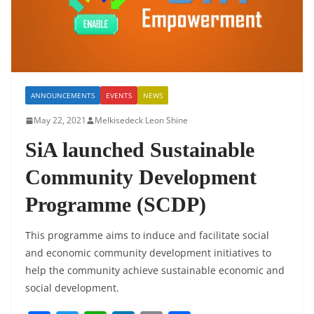
ANNOUNCEMENTS
EVENTS
NEWS
May 22, 2021
Melkisedeck Leon Shine
SiA launched Sustainable
Community Development
Programme (SCDP)
This programme aims to induce and facilitate social
and economic community development initiatives to
help the community achieve sustainable economic and
social development.