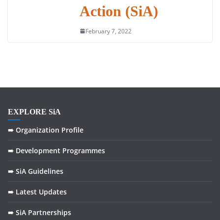
Action (SiA)
February 7, 2022
EXPLORE SiA
➠ Organization Profile
➠ Development Programmes
➠ SiA Guidelines
➠ Latest Updates
➠ SiA Partnerships