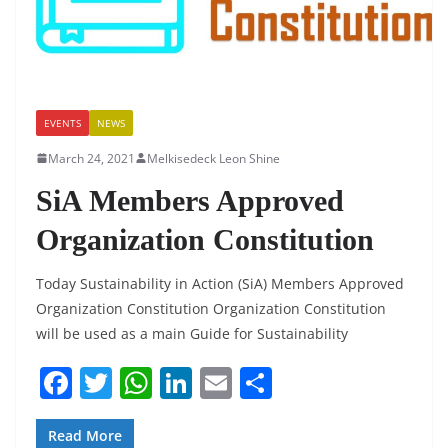
EVENTS
NEWS
March 24, 2021
Melkisedeck Leon Shine
SiA Members Approved
Organization Constitution
Today Sustainability in Action (SiA) Members Approved
Organization Constitution Organization Constitution
will be used as a main Guide for Sustainability
F
T
W
Li
E
S
a
w
h
n
m
h
c
itt
at
k
ai
ar
Read More