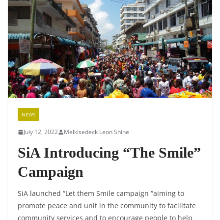
NEWS
July 12, 2022
Melkisedeck Leon Shine
SiA Introducing “The Smile”
Campaign
SiA launched “Let them Smile campaign “aiming to
promote peace and unit in the community to facilitate
community services and to encourage people to help