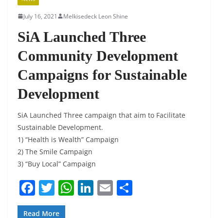
July 16, 2021
Melkisedeck Leon Shine
SiA Launched Three
Community Development
Campaigns for Sustainable
Development
SiA Launched Three campaign that aim to Facilitate
Sustainable Development.
1) “Health is Wealth” Campaign
2) The Smile Campaign
3) “Buy Local” Campaign
F
T
W
Li
E
S
a
w
h
n
m
h
Read More