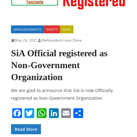
ANNOUNCEMENTS
EVENTS
NEWS
May 24, 2021
Melkisedeck Leon Shine
SiA Official registered as
Non-Government
Organization
We are glad to announce that SiA is now Officially
registered as Non-Government Organization
F
T
W
Li
E
S
a
w
h
n
m
h
c
itt
at
k
ai
ar
Read More