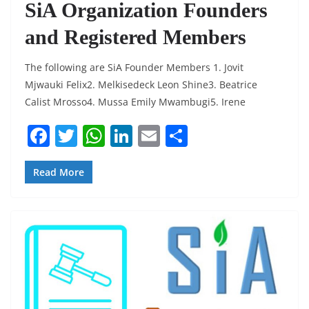
SiA Organization Founders
and Registered Members
The following are SiA Founder Members 1. Jovit
Mjwauki Felix2. Melkisedeck Leon Shine3. Beatrice
Calist Mrosso4. Mussa Emily Mwambugi5. Irene
F
T
W
Li
E
S
a
w
h
n
m
h
c
itt
at
k
ai
ar
Read More
e
er
s
e
l
e
b
A
dI
o
p
n
o
p
k