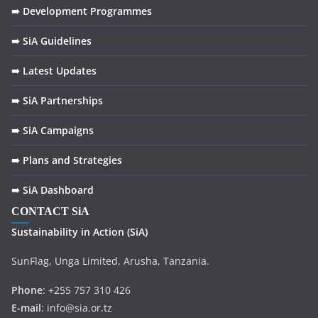
k
➠ Development Programmes
➠ SiA Guidelines
➠ Latest Updates
➠ SiA Partnerships
➠ SiA Campaigns
➠ Plans and Strategies
➠ SiA Dashboard
CONTACT SiA
Sustainability in
Action
(SiA)
SunFlag, Unga Limited, Arusha, Tanzania.
Phone
: +255 757 310 426
E-mail
: info@sia.or.tz