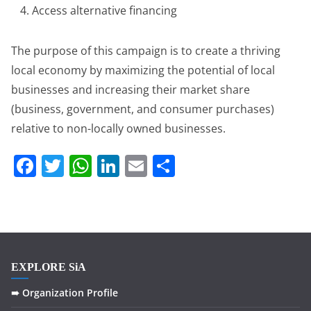
Access alternative financing
The purpose of this campaign is to create a thriving
local economy by maximizing the potential of local
businesses and increasing their market share
(business, government, and consumer purchases)
relative to non-locally owned businesses.
F
T
W
Li
E
S
a
w
h
n
m
h
c
itt
at
k
ai
ar
e
er
s
e
l
e
b
A
dI
EXPLORE SiA
o
p
n
o
p
➠ Organization Profile