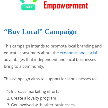
“Buy Local” Campaign
This campaign intends to promote local branding and
educate consumers about the
economic and social
advantages that independent and local businesses
bring to a community.
This campaign aims to support local businesses to;
Increase marketing efforts
Create a loyalty program
Get involved with other businesses