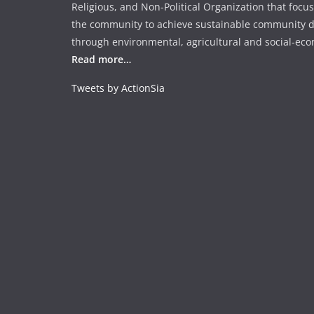
o
p
Religious, and Non-Political Organization that focu
k
the community to achieve sustainable community 
through environmental, agricultural and social-econ
Read more…
Tweets by ActionSia