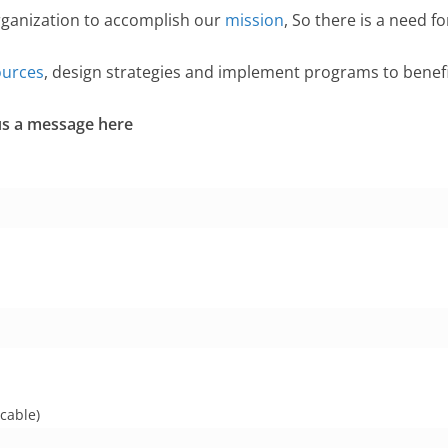
rganization to accomplish our
mission
, So there is a need f
ources
, design strategies and implement programs to bene
 us a message here
cable)