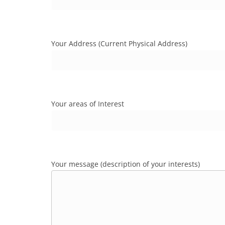
Your Address (Current Physical Address)
Your areas of Interest
Your message (description of your interests)