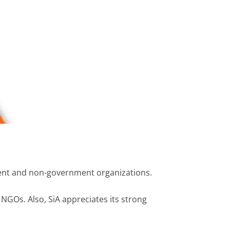
ment and non-government organizations.
l NGOs. Also, SiA appreciates its strong