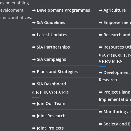
ses on enabling
development
➠ Development Programmes
➠ Agriculture
omic initiatives.
➠ SiA Guidelines
➠ Empowermen
➠ Latest Updates
➠ Research and
➠ SiA Partnerships
➠ Resources Uti
SiA CONSUL
➠ SiA Campaigns
SERVICES
➠ Plans and Strategies
➠ Development 
Research
➠ SiA Dashboard
➠ Project Plann
GET INVOLVED
Implementation
➠ Join Our Team
➠ Monitoring a
➠ Joint Research
➠ Society and 
➠ Joint Projects