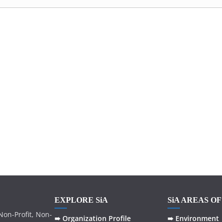
EXPLORE SiA
SiA AREAS O
on-Profit, Non-
➠ Organization Profile
➠ Environment