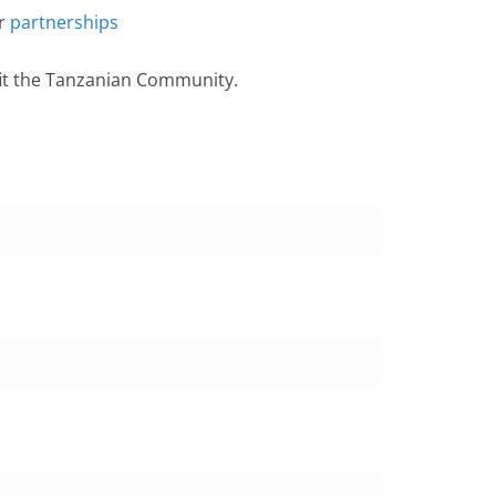
or
partnerships
fit the Tanzanian Community.