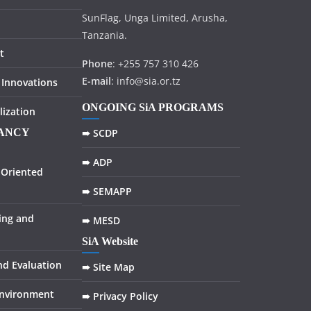
SunFlag, Unga Limited, Arusha,
Tanzania.
t
Phone
: +255 757 310 426
E-mail
: info@sia.or.tz
 Innovations
ONGOING SiA PROGRAMS
lization
TANCY
➠ SCDP
➠ ADP
Oriented
➠ SEMAPP
ing and
➠ MESD
SiA Website
nd Evaluation
➠ Site Map
Environment
➠ Privacy Policy