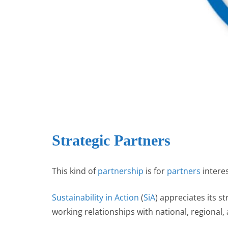
r
p
I
e
n
Strategic Partners
This kind of
partnership
is for
partners
intere
Sustainability in Action
(
SiA
) appreciates its s
working relationships with national, regional