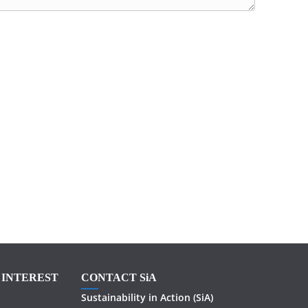
F INTEREST
CONTACT SiA
Sustainability in
Action
(SiA)