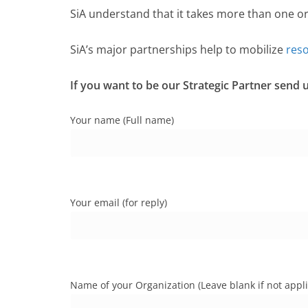
SiA understand that it takes more than one o
SiA’s major partnerships help to mobilize
res
If you want to be our Strategic Partner send
Your name (Full name)
Your email (for reply)
Name of your Organization (Leave blank if not appli