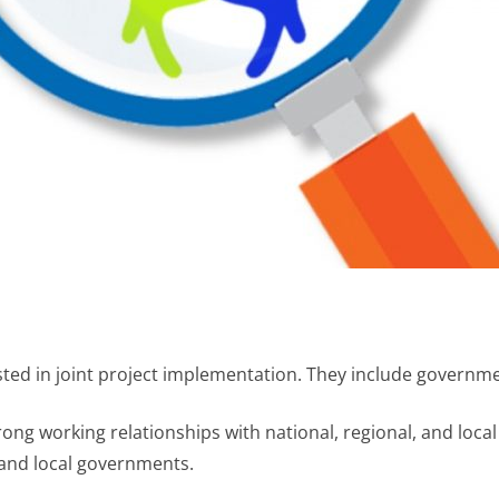
sted in joint project implementation. They include govern
trong working relationships with national, regional, and loca
, and local governments.