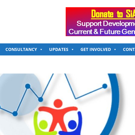
CONSULTANCY
UPDATES
GET INVOLVED
CONT