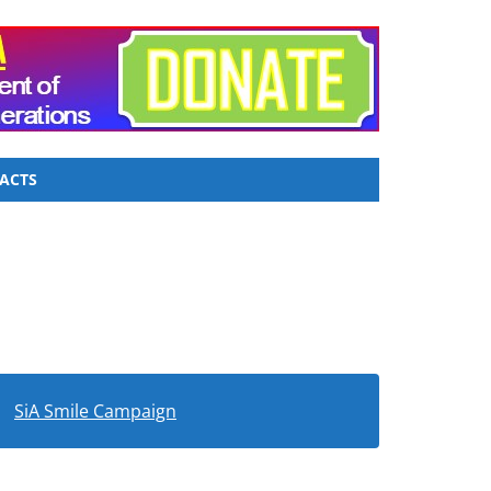
ACTS
SiA Smile Campaign