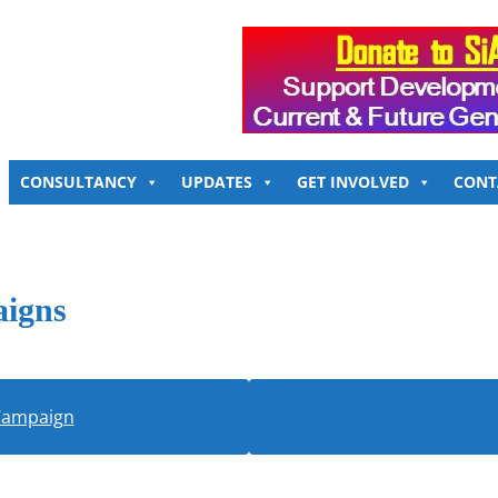
CONSULTANCY
UPDATES
GET INVOLVED
CONT
aigns
 Campaign