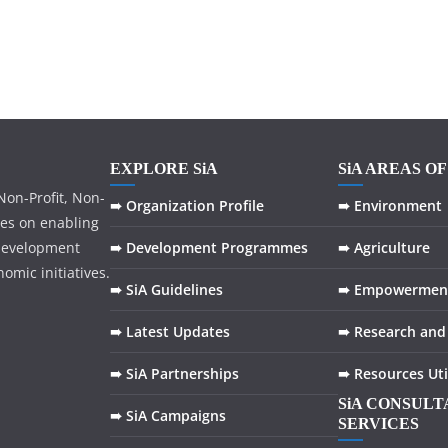
EXPLORE SiA
SiA AREAS O
on-Profit, Non-
➠ Organization Profile
➠ Environment
ses on enabling
development
➠ Development Programmes
➠ Agriculture
omic initiatives.
➠ SiA Guidelines
➠ Empowermen
➠ Latest Updates
➠ Research and
➠ SiA Partnerships
➠ Resources Uti
SiA CONSUL
➠ SiA Campaigns
SERVICES