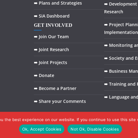
➠ Plans and Strategies
➠ Development 
Research
➠ SiA Dashboard
➠ Project Plann
GET INVOLVED
Implementation
➠ Join Our Team
➠ Monitoring a
➠ Joint Research
➠ Society and 
➠ Joint Projects
➠ Business Ma
➠ Donate
➠ Training and F
➠ Become a Partner
➠ Language an
➠ Share your Comments
 the best experience on our website. If you continue to use this site 
Ok, Accept Cookies
Not Ok, Disable Cookies