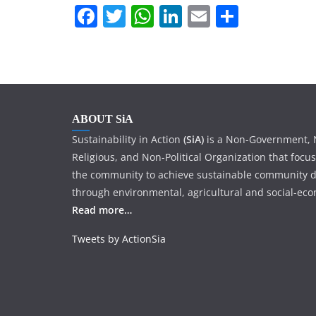
r
p
F
T
W
Li
E
S
I
e
a
w
h
n
m
h
n
c
itt
at
k
ai
ar
e
er
s
e
l
e
b
A
dI
ABOUT SiA
o
p
n
Sustainability in Action
(SiA)
is a Non-Government, N
o
p
Religious, and Non-Political Organization that focu
k
the community to achieve sustainable community 
through environmental, agricultural and social-econ
Read more…
Tweets by ActionSia