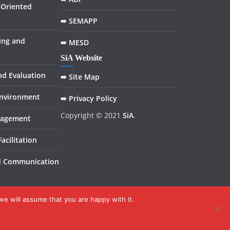
Oriented
➠ SEMAPP
ing and
➠ MESD
SiA Website
nd Evaluation
➠ Site Map
Environment
➠ Privacy Policy
Copyright © 2021
SiA
.
nagement
acilitation
d Communication
we will assume that you are happy with it.