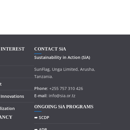
F INTEREST
CONTACT SiA
Sustainability in
Action
(SiA)
SunFlag, Unga Limited, Arusha,
Tanzania.
t
Phone
: +255 757 310 426
E-mail
: info@sia.or.tz
 Innovations
ONGOING SiA PROGRAMS
lization
TANCY
➠ SCDP
➠ ADP