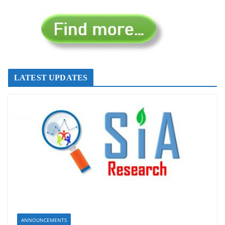
LATEST UPDATES
ANNOUNCEMENTS