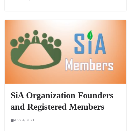
SiA Organization Founders
and Registered Members
April 4, 2021