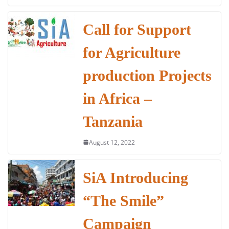
c
itt
at
k
ai
ar
e
er
s
e
l
e
Call for Support
b
A
dI
for Agriculture
o
p
n
o
p
production Projects
k
in Africa –
Tanzania
August 12, 2022
SiA Introducing
“The Smile”
Campaign