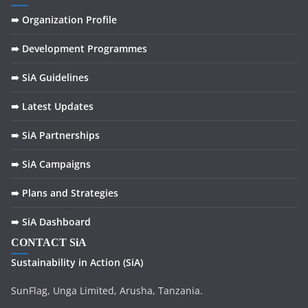
➠ Organization Profile
➠ Development Programmes
➠ SiA Guidelines
➠ Latest Updates
➠ SiA Partnerships
➠ SiA Campaigns
➠ Plans and Strategies
➠ SiA Dashboard
CONTACT SiA
Sustainability in
Action
(SiA)
SunFlag, Unga Limited, Arusha, Tanzania.