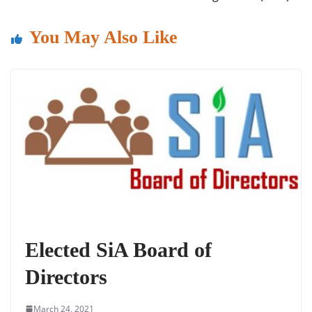
o
p
k
You May Also Like
Elected SiA Board of
Directors
March 24, 2021