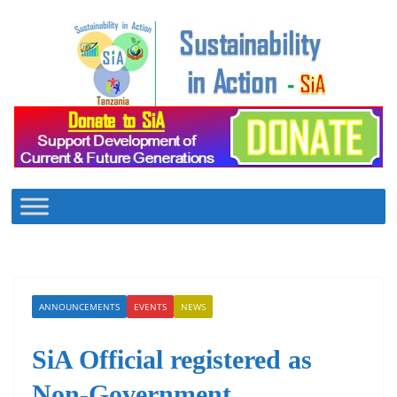
Skip
to
content
ANNOUNCEMENTS
EVENTS
NEWS
SiA Official registered as
Non-Government