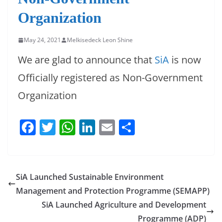
Organization
May 24, 2021
Melkisedeck Leon Shine
We are glad to announce that
SiA
is now
Officially registered as Non-Government
Organization
F
T
W
Li
E
S
a
w
h
n
m
h
c
itt
at
k
ai
ar
e
er
s
e
l
e
SiA Launched Sustainable Environment
b
A
dI
Management and Protection Programme (SEMAPP)
o
p
n
SiA Launched Agriculture and Development
Programme (ADP)