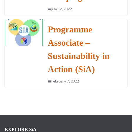
July 12, 2022
Programme
Associate –
Sustainability in
Action (SiA)
February 7, 2022
EXPLORE SiA