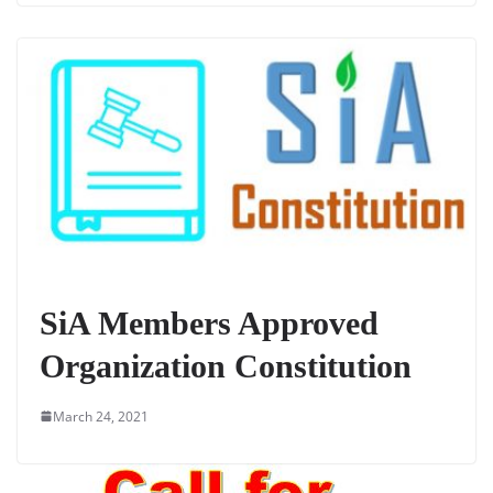
SiA Members Approved
Organization Constitution
March 24, 2021