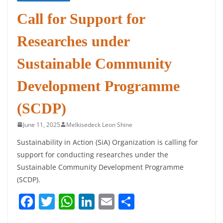
Call for Support for
Researches under
Sustainable Community
Development Programme
(SCDP)
June 11, 2025
Melkisedeck Leon Shine
Sustainability in Action (SiA) Organization is calling for
support for conducting researches under the
Sustainable Community Development Programme
(SCDP).
F
T
W
Li
E
S
a
w
h
n
m
h