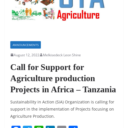
k
ANNOUNCEMENTS
August 12, 2022
Melkisedeck Leon Shine
Call for Support for
Agriculture production
Projects in Africa – Tanzania
Sustainability in Action (SiA) Organization is calling for
support in the implementation of Projects focusing on
Agriculture Production.