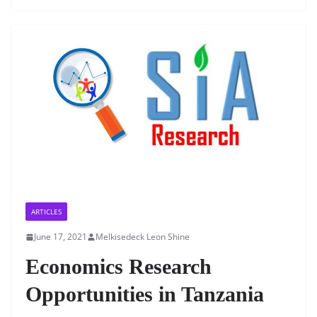
e
er
s
e
l
e
b
A
dI
o
p
n
o
p
k
ARTICLES
June 17, 2021
Melkisedeck Leon Shine
Economics Research
Opportunities in Tanzania