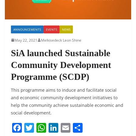
ANNOUNCEMENTS
EVENTS
NEWS
May 22, 2021
Melkisedeck Leon Shine
SiA launched Sustainable
Community Development
Programme (SCDP)
This programme aims to induce and facilitate social
and economic community development initiatives to
help the community achieve sustainable economic and
social development.
F
T
W
Li
E
S