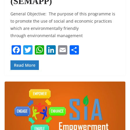
(SEMAPP)
General Objective: The purpose of this programme is
to promote the use of social and economic practices
which are environmentally friendly
through environmental management
F
T
W
Li
E
S
a
w
h
n
m
h
c
itt
at
k
ai
ar
Read More
e
er
s
e
l
e
b
A
dI
o
p
n
o
p
k