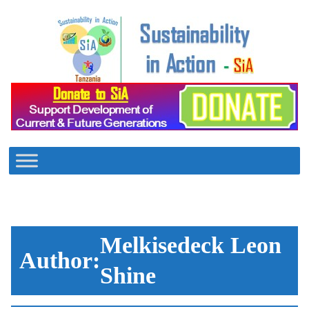
Skip
to
content
Melkisedeck Leon
Author:
Shine