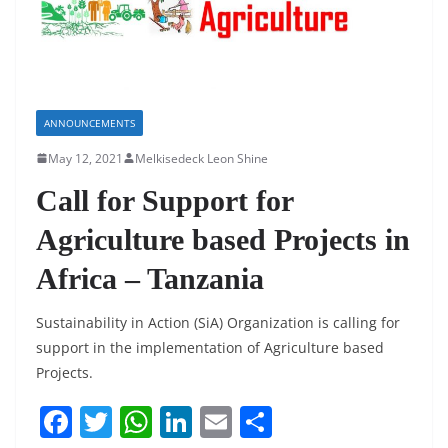
ANNOUNCEMENTS
May 12, 2021
Melkisedeck Leon Shine
Call for Support for
Agriculture based Projects in
Africa – Tanzania
Sustainability in Action (SiA) Organization is calling for
support in the implementation of Agriculture based
Projects.
F
T
W
Li
E
S