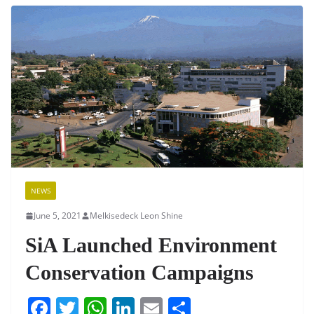
b
A
dI
o
p
n
o
p
k
NEWS
June 5, 2021
Melkisedeck Leon Shine
SiA Launched Environment
Conservation Campaigns
F
T
W
Li
E
S