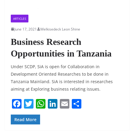
ARTICLES
June 17, 2021
Melkisedeck Leon Shine
Business Research
Opportunities in Tanzania
Under SCDP, SiA is open for Collaboration in
Development Oriented Researches to be done in
Tanzania Mainland. SiA is interested in researches
aiming at Exploring business relating issues.
F
T
W
Li
E
S
a
w
h
n
m
h
c
itt
at
k
ai
ar
Read More
e
er
s
e
l
e