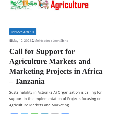
ANNOUNCEMENTS
May 12, 2021
Melkisedeck Leon Shine
Call for Support for
Agriculture Markets and
Marketing Projects in Africa
– Tanzania
Sustainability in Action (SiA) Organization is calling for
support in the implementation of Projects focusing on
Agriculture Markets and Marketing.