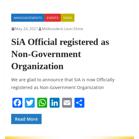
ANNOUNCEMENTS
EVENTS
NEWS
May 24, 2021
Melkisedeck Leon Shine
SiA Official registered as
Non-Government
Organization
We are glad to announce that SiA is now Officially
registered as Non-Government Organization
F
T
W
Li
E
S
a
w
h
n
m
h
c
itt
at
k
ai
ar
Read More
e
er
s
e
l
e