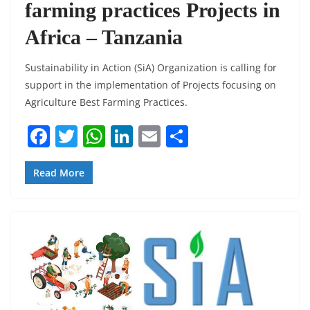
farming practices Projects in
Africa – Tanzania
Sustainability in Action (SiA) Organization is calling for
support in the implementation of Projects focusing on
Agriculture Best Farming Practices.
F
T
W
Li
E
S
a
w
h
n
m
h
c
itt
at
k
ai
ar
Read More
e
er
s
e
l
e
b
A
dI
o
p
n
o
p
k