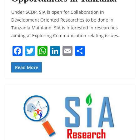
Under SCDP, SiA is open for Collaboration in
Development Oriented Researches to be done in
Tanzania Mainland. SiA is interested in researches
aiming at Exploring Communication relating issues.
F
T
W
Li
E
S
a
w
h
n
m
h
c
itt
at
k
ai
ar
Read More
e
er
s
e
l
e
b
A
dI
o
p
n
o
p
k