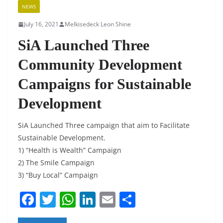
NEWS
July 16, 2021
Melkisedeck Leon Shine
SiA Launched Three
Community Development
Campaigns for Sustainable
Development
SiA Launched Three campaign that aim to Facilitate
Sustainable Development.
1) “Health is Wealth” Campaign
2) The Smile Campaign
3) “Buy Local” Campaign
F
T
W
Li
E
S
a
w
h
n
m
h