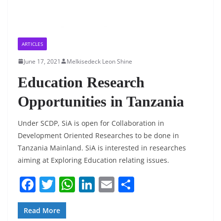
ARTICLES
June 17, 2021
Melkisedeck Leon Shine
Education Research
Opportunities in Tanzania
Under SCDP, SiA is open for Collaboration in
Development Oriented Researches to be done in
Tanzania Mainland. SiA is interested in researches
aiming at Exploring Education relating issues.
F
T
W
Li
E
S
a
w
h
n
m
h
c
itt
at
k
ai
ar
Read More