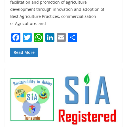
facilitation and promotion of agriculture
development through innovation and adoption of
Best Agriculture Practices, commercialization
of Agriculture, and
F
T
W
Li
E
S
a
w
h
n
m
h
c
itt
at
k
ai
ar
Read More
e
er
s
e
l
e
b
A
dI
o
p
n
o
p
k