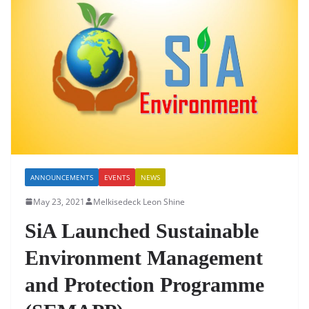
b
A
dI
o
p
n
o
p
k
ANNOUNCEMENTS
EVENTS
NEWS
May 23, 2021
Melkisedeck Leon Shine
SiA Launched Sustainable
Environment Management
and Protection Programme