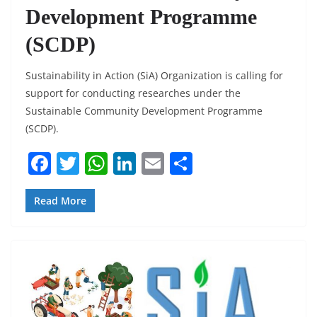
Development Programme
(SCDP)
Sustainability in Action (SiA) Organization is calling for
support for conducting researches under the
Sustainable Community Development Programme
(SCDP).
F
T
W
Li
E
S
a
w
h
n
m
h
c
itt
at
k
ai
ar
Read More
e
er
s
e
l
e
b
A
dI
o
p
n
o
p