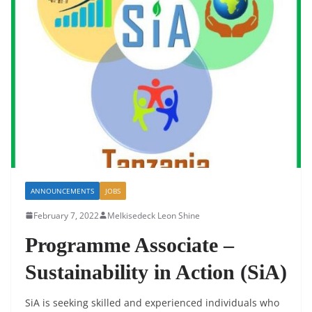
ANNOUNCEMENTS
JOBS
February 7, 2022
Melkisedeck Leon Shine
Programme Associate –
Sustainability in Action (SiA)
SiA is seeking skilled and experienced individuals who