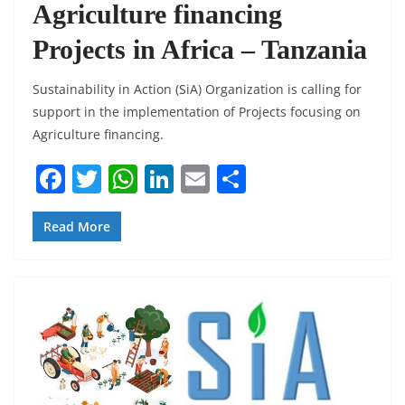
Agriculture financing
Projects in Africa – Tanzania
Sustainability in Action (SiA) Organization is calling for
support in the implementation of Projects focusing on
Agriculture financing.
F
T
W
Li
E
S
a
w
h
n
m
h
c
itt
at
k
ai
ar
Read More
e
er
s
e
l
e
b
A
dI
o
p
n
o
p
k