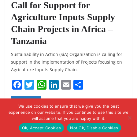
Call for Support for
Agriculture Inputs Supply
Chain Projects in Africa –
Tanzania
Sustainability in Action (SiA) Organization is calling for
support in the implementation of Projects focusing on
Agriculture Inputs Supply Chain.
F
T
W
Li
E
S
a
w
h
n
m
h
c
itt
at
k
ai
ar
Read More
We use cookies to ensure that we give you the best
e
er
s
e
l
e
experience on our website. If you continue to use this site we
will assume that you are happy with it.
b
A
dI
Ok, Accept Cookies
Not Ok, Disable Cookies
o
p
n