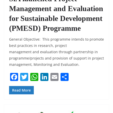
Management and Evaluation
for Sustainable Development
(PMESD) Programme
General Objective: This programme intends to promote
best practices in research, project
management and evaluation through partnership in
programme/projects and provision of support in project
management, Monitoring and Evaluation.
F
T
W
Li
E
S
a
w
h
n
m
h
c
itt
at
k
ai
ar
Read More
e
er
s
e
l
e
b
A
dI