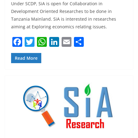
Under SCDP, SiA is open for Collaboration in
Development Oriented Researches to be done in
Tanzania Mainland. SiA is interested in researches
aiming at Exploring economics relating issues.
F
T
W
Li
E
S
a
w
h
n
m
h
c
itt
at
k
ai
ar
Read More
e
er
s
e
l
e
b
A
dI
o
p
n
o
p
k