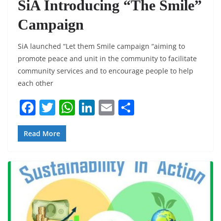
SiA Introducing “The Smile”
Campaign
SiA launched “Let them Smile campaign “aiming to
promote peace and unit in the community to facilitate
community services and to encourage people to help
each other
F
T
W
Li
E
S
a
w
h
n
m
h
c
itt
at
k
ai
ar
Read More
e
er
s
e
l
e
b
A
dI
o
p
n
o
p
k