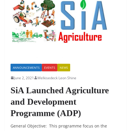
o
p
n
o
p
k
ANNOUNCEMENTS
EVENTS
NEWS
June 2, 2021
Melkisedeck Leon Shine
SiA Launched Agriculture
and Development
Programme (ADP)
General Objective: This programme focus on the