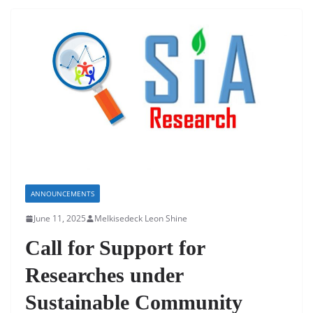
ANNOUNCEMENTS
June 11, 2025
Melkisedeck Leon Shine
Call for Support for
Researches under
Sustainable Community