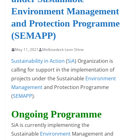
Environment Management
and Protection Programme
(SEMAPP)
May 11, 2021
Melkisedeck Leon Shine
Sustainability in Action
(
SiA
) Organization is
calling for support in the implementation of
projects under the Sustainable
Environment
Management
and Protection Programme
(
SEMAPP
).
Ongoing Programme
SiA is currently implementing the
Sustainable
Environment
Management and