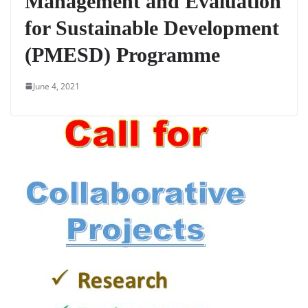
Management and Evaluation
for Sustainable Development
(PMESD) Programme
June 4, 2021