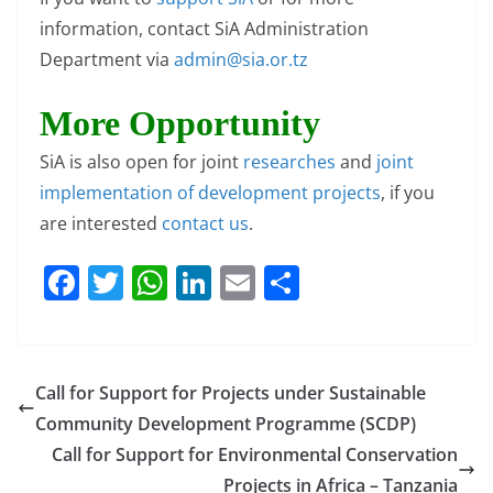
information, contact SiA Administration
Department via
admin@sia.or.tz
More Opportunity
SiA is also open for joint
researches
and
joint
implementation of development projects
, if you
are interested
contact us
.
F
T
W
Li
E
S
a
w
h
n
m
h
c
itt
at
k
ai
ar
e
er
s
e
l
e
Call for Support for Projects under Sustainable
b
A
dI
Community Development Programme (SCDP)
o
p
n
Call for Support for Environmental Conservation
Projects in Africa – Tanzania