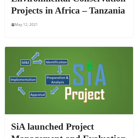
Projects in Africa – Tanzania
May 12, 2021
SiA launched Project