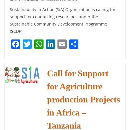
Sustainability in Action (SiA) Organization is calling for
support for conducting researches under the
Sustainable Community Development Programme
(SCDP).
F
T
W
Li
E
S
a
w
h
n
m
h
c
itt
at
k
ai
ar
e
er
s
e
l
e
Call for Support
b
A
dI
for Agriculture
o
p
n
o
p
production Projects
k
in Africa –
Tanzania