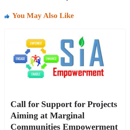
o
p
k
You May Also Like
Call for Support for Projects
Aiming at Marginal
Communities Empowerment