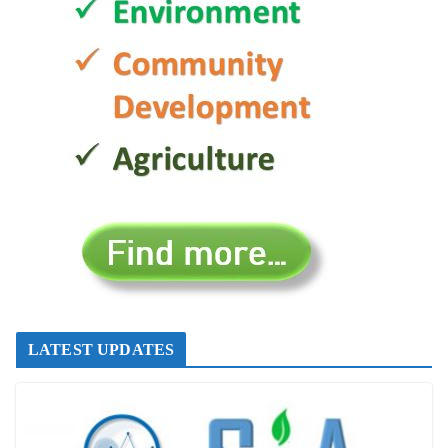
LATEST UPDATES