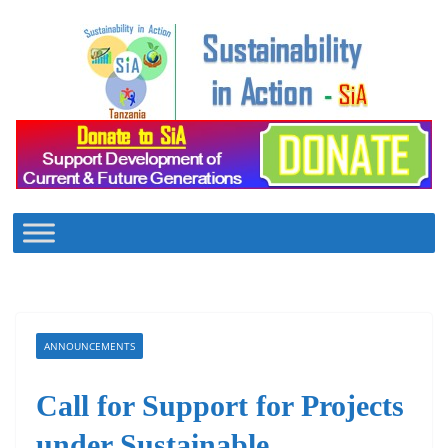
Skip
to
content
ANNOUNCEMENTS
Call for Support for Projects
under Sustainable