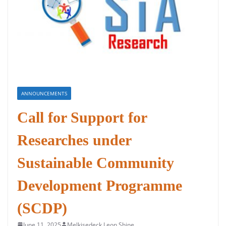
ANNOUNCEMENTS
Call for Support for
Researches under
Sustainable Community
Development Programme
(SCDP)
June 11, 2025
Melkisedeck Leon Shine