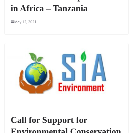
in Africa – Tanzania
May 12, 2021
Call for Support for
Environmental Conservation