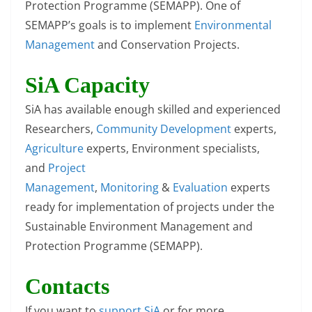
Protection Programme (SEMAPP). One of
SEMAPP’s goals is to implement
Environmental
Management
and Conservation Projects.
SiA Capacity
SiA has available enough skilled and experienced
Researchers,
Community Development
experts,
Agriculture
experts, Environment specialists,
and
Project
Management
,
Monitoring
&
Evaluation
experts
ready for implementation of projects under the
Sustainable Environment Management and
Protection Programme (SEMAPP).
Contacts
If you want to
support SiA
or for more