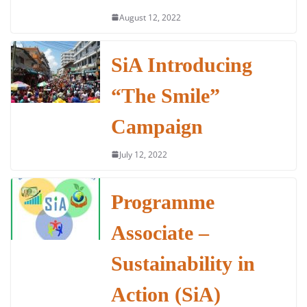
August 12, 2022
SiA Introducing
“The Smile”
Campaign
July 12, 2022
Programme
Associate –
Sustainability in
Action (SiA)