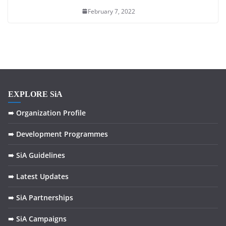
February 7, 2022
EXPLORE SiA
➠ Organization Profile
➠ Development Programmes
➠ SiA Guidelines
➠ Latest Updates
➠ SiA Partnerships
➠ SiA Campaigns