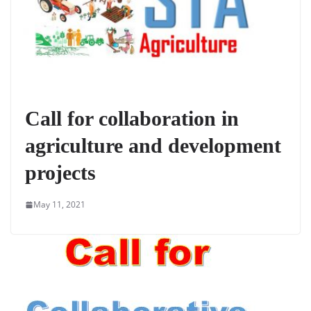
Call for collaboration in
agriculture and development
projects
May 11, 2021