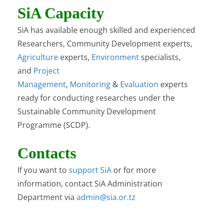
SiA Capacity
SiA has available enough skilled and experienced
Researchers, Community Development experts,
Agriculture
experts,
Environment
specialists,
and
Project
Management
,
Monitoring
&
Evaluation
experts
ready for conducting researches under the
Sustainable Community Development
Programme (SCDP).
Contacts
If you want to
support SiA
or for more
information, contact SiA Administration
Department via
admin@sia.or.tz