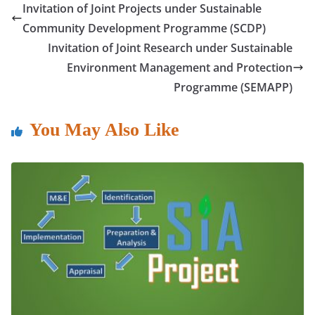
e
er
s
e
l
e
Invitation of Joint Projects under Sustainable
b
A
dI
Community Development Programme (SCDP)
o
p
n
Invitation of Joint Research under Sustainable
o
p
Environment Management and Protection
Programme (SEMAPP)
k
You May Also Like