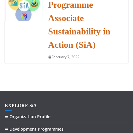
Programme
Associate –
Sustainability in
Action (SiA)
February 7, 2022
EXPLORE SiA
➠ Organization Profile
➠ Development Programmes