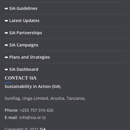
➠ SiA Guidelines
➠ Latest Updates
➠ SiA Partnerships
➠ SiA Campaigns
➠ Plans and Strategies
➠ SiA Dashboard
CONTACT SiA
Sustainability in
Action
(SiA)
SunFlag, Unga Limited, Arusha, Tanzania.
Phone
: +255 757 310 426
E-mail
: info@sia.or.tz
Copyright © 2021
SiA
.