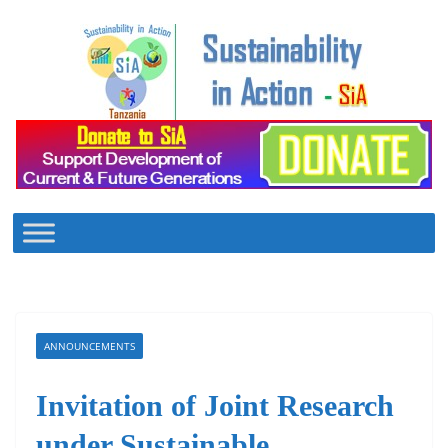
Skip
to
content
ANNOUNCEMENTS
Invitation of Joint Research
under Sustainable