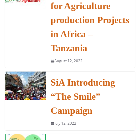
b
A
dI
for Agriculture
o
p
n
o
p
production Projects
k
in Africa –
Tanzania
August 12, 2022
SiA Introducing
“The Smile”
Campaign
July 12, 2022