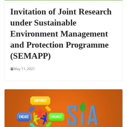
Invitation of Joint Research
under Sustainable
Environment Management
and Protection Programme
(SEMAPP)
May 11, 2021