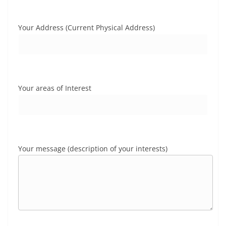
Your Address (Current Physical Address)
Your areas of Interest
Your message (description of your interests)