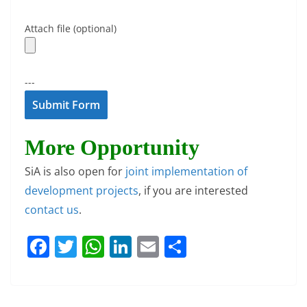
Attach file (optional)
---
More Opportunity
SiA is also open for
joint implementation of
development projects
, if you are interested
contact us
.
F
T
W
Li
E
S
a
w
h
n
m
h
c
itt
at
k
ai
ar