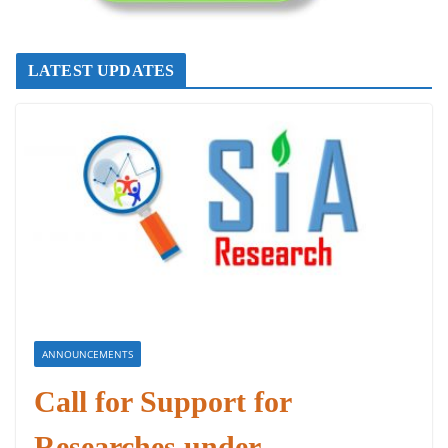
LATEST UPDATES
ANNOUNCEMENTS
Call for Support for
Researches under