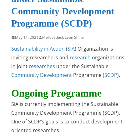
Community Development
Programme (SCDP)
May 11, 2021
Melkisedeck Leon Shine
Sustainability in Action
(
SiA
) Organization is
inviting researchers and
research
organizations
in joint
researches
under the Sustainable
Community Development
Programme (
SCDP
).
Ongoing Programme
SiA is currently implementing the Sustainable
Community Development Programme (SCDP).
One of SCDP’s goals is to conduct development-
oriented researches.