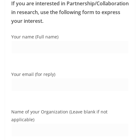
If you are interested in Partnership/Collaboration
in research, use the following form to express
your interest.
Your name (Full name)
Your email (for reply)
Name of your Organization (Leave blank if not
applicable)