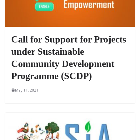
Call for Support for Projects
under Sustainable
Community Development
Programme (SCDP)
May 11, 2021