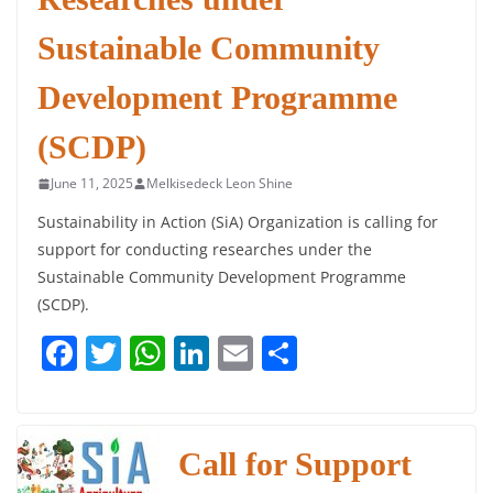
Sustainable Community
Development Programme
(SCDP)
June 11, 2025
Melkisedeck Leon Shine
Sustainability in Action (SiA) Organization is calling for
support for conducting researches under the
Sustainable Community Development Programme
(SCDP).
F
T
W
Li
E
S
a
w
h
n
m
h
c
itt
at
k
ai
ar
e
er
s
e
l
e
Call for Support