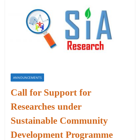
ANNOUNCEMENTS
Call for Support for
Researches under
Sustainable Community
Development Programme