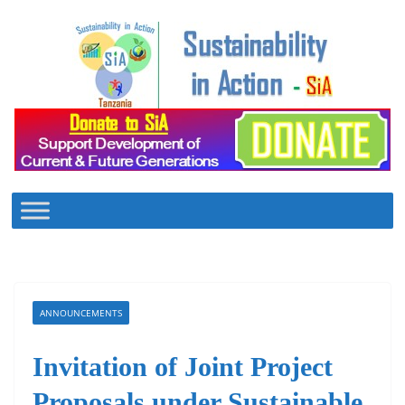
Skip
to
content
ANNOUNCEMENTS
Invitation of Joint Project
Proposals under Sustainable