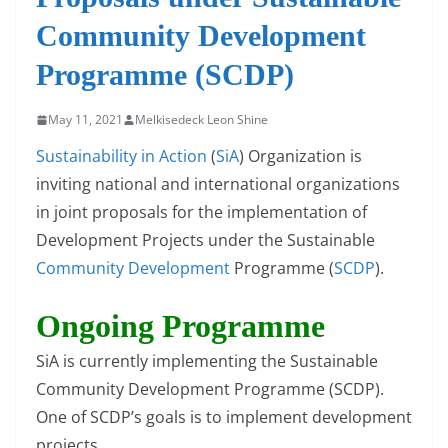
Community Development
Programme (SCDP)
May 11, 2021
Melkisedeck Leon Shine
Sustainability in Action
(
SiA
) Organization is
inviting national and international organizations
in joint proposals for the implementation of
Development Projects under the Sustainable
Community Development
Programme (
SCDP
).
Ongoing Programme
SiA is currently implementing the Sustainable
Community Development Programme (SCDP).
One of SCDP’s goals is to implement development
projects.