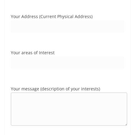
Your Address (Current Physical Address)
Your areas of Interest
Your message (description of your interests)