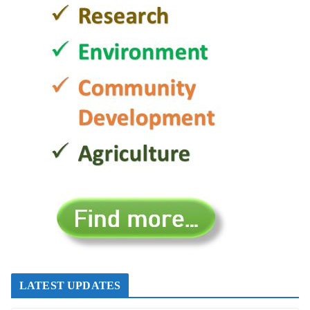
LATEST UPDATES