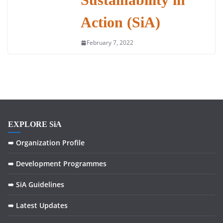
Action (SiA)
February 7, 2022
EXPLORE SiA
➠ Organization Profile
➠ Development Programmes
➠ SiA Guidelines
➠ Latest Updates