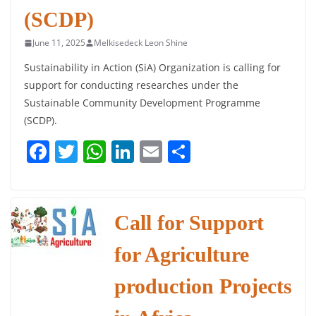
(SCDP)
June 11, 2025
Melkisedeck Leon Shine
Sustainability in Action (SiA) Organization is calling for
support for conducting researches under the
Sustainable Community Development Programme
(SCDP).
F
T
W
Li
E
S
a
w
h
n
m
h
c
itt
at
k
ai
ar
e
er
s
e
l
e
Call for Support
b
A
dI
for Agriculture
o
p
n
o
p
production Projects
k