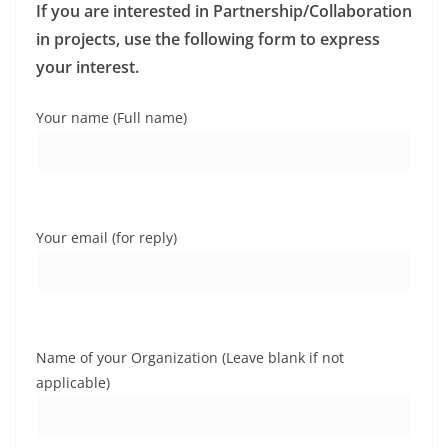
If you are interested in Partnership/Collaboration
in projects, use the following form to express
your interest.
Your name (Full name)
Your email (for reply)
Name of your Organization (Leave blank if not
applicable)