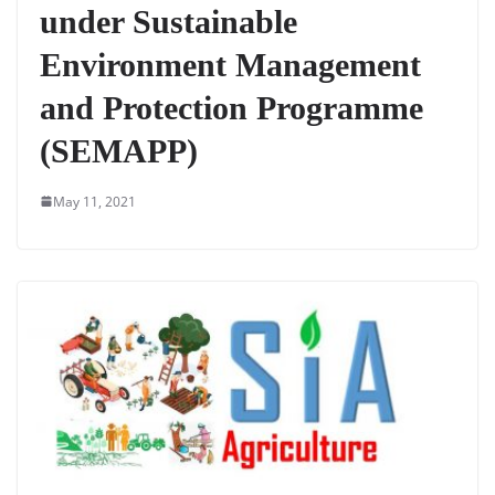
under Sustainable
Environment Management
and Protection Programme
(SEMAPP)
May 11, 2021