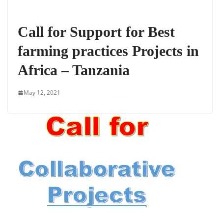
Call for Support for Best
farming practices Projects in
Africa – Tanzania
May 12, 2021