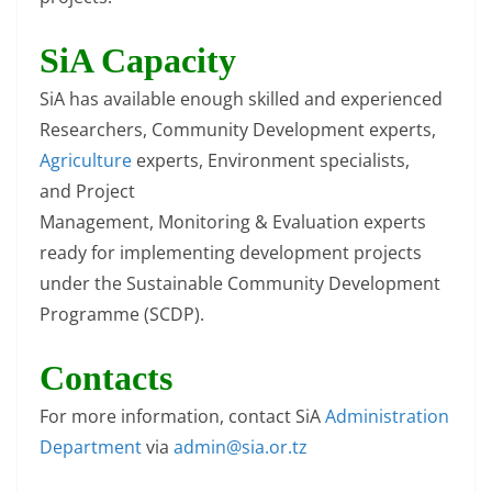
SiA Capacity
SiA has available enough skilled and experienced
Researchers, Community Development experts,
Agriculture
experts, Environment specialists,
and Project
Management, Monitoring & Evaluation experts
ready for implementing development projects
under the Sustainable Community Development
Programme (SCDP).
Contacts
For more information, contact SiA
Administration
Department
via
admin@sia.or.tz