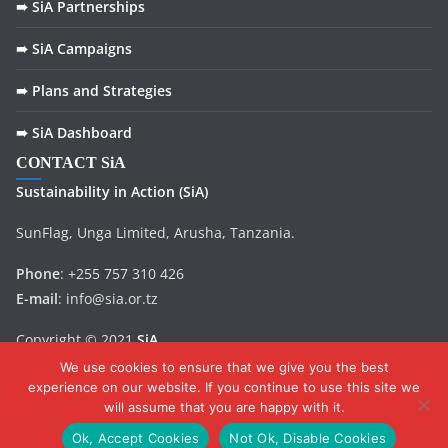
➠ SiA Partnerships
➠ SiA Campaigns
➠ Plans and Strategies
➠ SiA Dashboard
CONTACT SiA
Sustainability in
Action
(SiA)
SunFlag, Unga Limited, Arusha, Tanzania.
Phone
: +255 757 310 426
E-mail
: info@sia.or.tz
Copyright © 2021
SiA
.
We use cookies to ensure that we give you the best
experience on our website. If you continue to use this site we
will assume that you are happy with it.
Ok, Accept Cookies
Not Ok, Disable Cookies