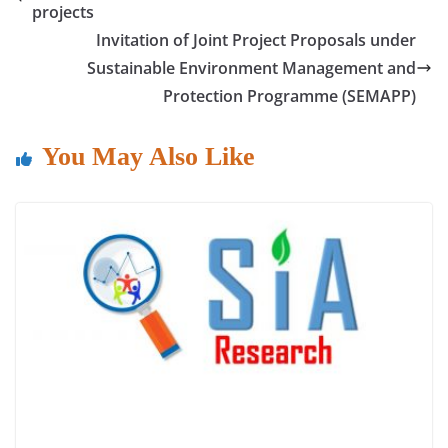
b
A
dI
projects
o
p
n
Invitation of Joint Project Proposals under
o
p
Sustainable Environment Management and
Protection Programme (SEMAPP)
k
You May Also Like