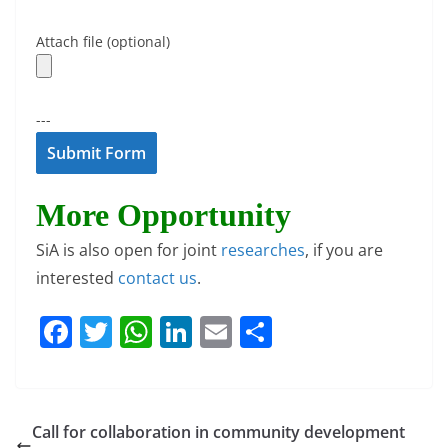
Attach file (optional)
---
More Opportunity
SiA is also open for joint
researches
, if you are
interested
contact us
.
F
T
W
Li
E
S
a
w
h
n
m
h
c
itt
at
k
ai
ar
e
er
s
e
l
e
Call for collaboration in community development