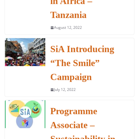
in Africa –
Tanzania
August 12, 2022
SiA Introducing
“The Smile”
Campaign
July 12, 2022
Programme
Associate –
Sustainability in