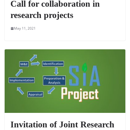
Call for collaboration in
research projects
May 11, 2021
Invitation of Joint Research