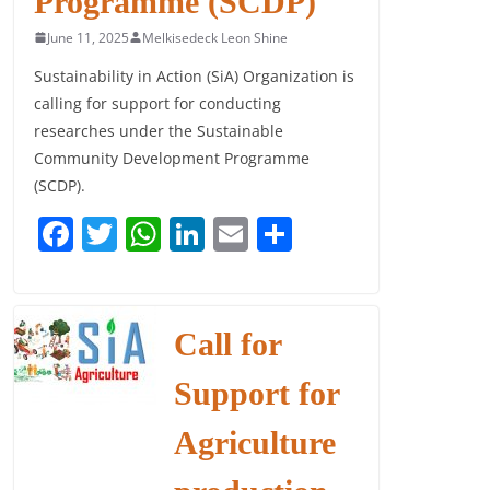
Programme (SCDP)
June 11, 2025
Melkisedeck Leon Shine
Sustainability in Action (SiA) Organization is
calling for support for conducting
researches under the Sustainable
Community Development Programme
(SCDP).
F
T
W
Li
E
S
a
w
h
n
m
h
c
itt
at
k
ai
ar
e
er
s
e
l
e
Call for
b
A
dI
Support for
o
p
n
o
p
Agriculture
k