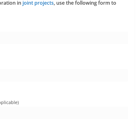
oration in
joint projects
, use the following form to
plicable)