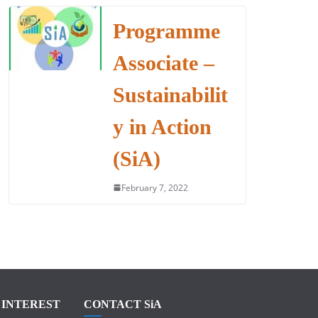
Programme
Associate –
Sustainabilit
y in Action
(SiA)
February 7, 2022
F INTEREST
CONTACT SiA