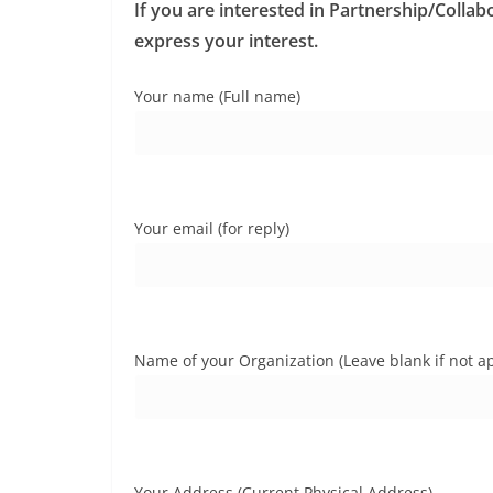
r
If you are interested in Partnership/Collab
p
I
e
express your interest.
n
Your name (Full name)
Your email (for reply)
Name of your Organization (Leave blank if not ap
Your Address (Current Physical Address)