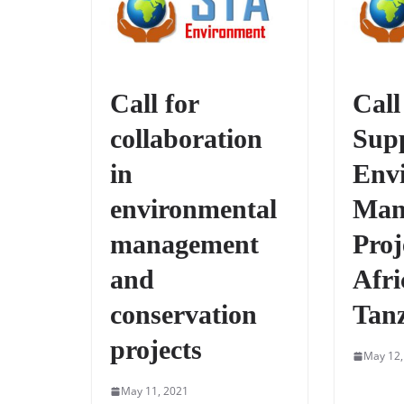
Call for
Call
collaboration
Supp
in
Env
environmental
Man
management
Proj
and
Afri
conservation
Tan
projects
May 12,
May 11, 2021