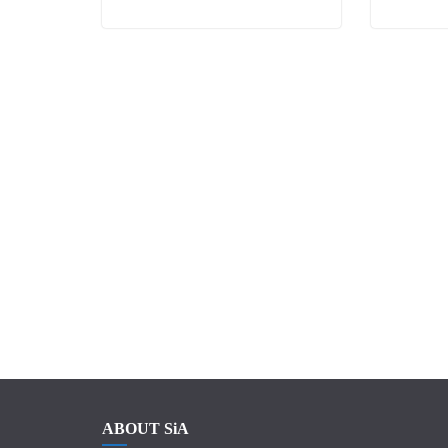
ABOUT SiA