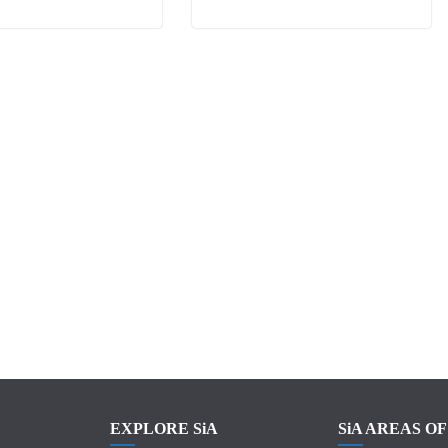
EXPLORE SiA
SiA AREAS O