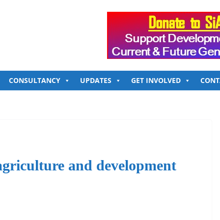
CONSULTANCY
UPDATES
GET INVOLVED
CONT
 agriculture and development