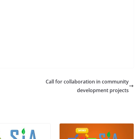
Call for collaboration in community
development projects