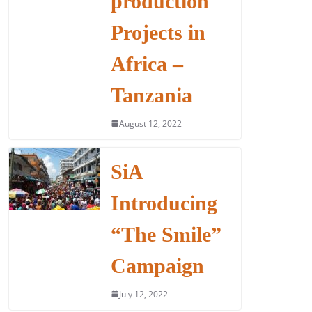
production
Projects in
Africa –
Tanzania
August 12, 2022
SiA
Introducing
“The Smile”
Campaign
July 12, 2022