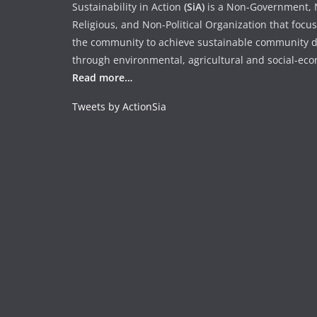
Sustainability in Action
(SiA)
is a Non-Government, N
Religious, and Non-Political Organization that focu
the community to achieve sustainable community 
through environmental, agricultural and social-econ
Read more…
Tweets by ActionSia