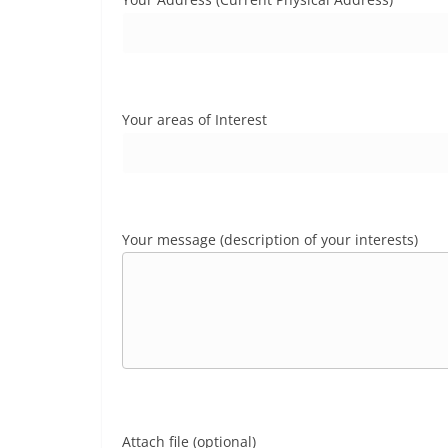
Your areas of Interest
Your message (description of your interests)
Attach file (optional)