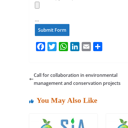
---
F
T
W
Li
E
S
a
w
h
n
m
h
c
itt
at
k
ai
ar
e
er
s
e
l
e
Call for collaboration in environmental
b
A
dI
management and conservation projects
o
p
n
o
p
You May Also Like
k