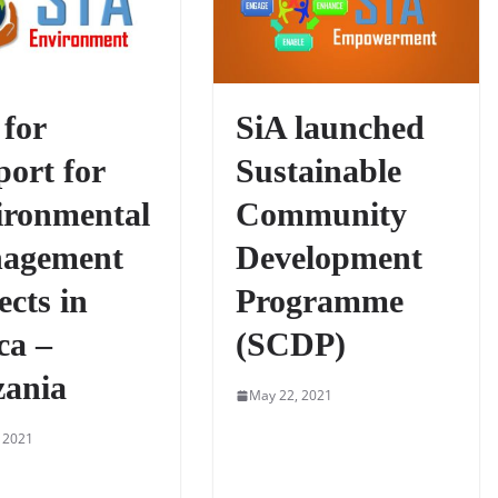
 for
SiA launched
ort for
Sustainable
ironmental
Community
agement
Development
ects in
Programme
ca –
(SCDP)
zania
May 22, 2021
 2021