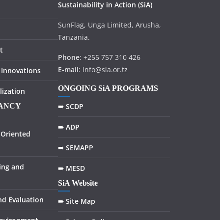
Sustainability in
Action
(SiA)
SunFlag, Unga Limited, Arusha,
Tanzania.
t
Phone
: +255 757 310 426
E-mail
: info@sia.or.tz
 Innovations
ONGOING SiA PROGRAMS
lization
TANCY
➠ SCDP
➠ ADP
Oriented
➠ SEMAPP
ing and
➠ MESD
SiA Website
nd Evaluation
➠ Site Map