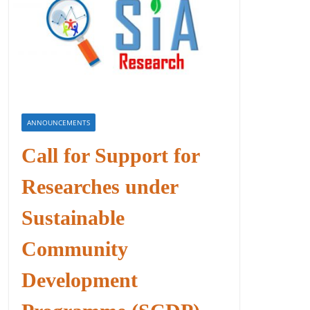
ANNOUNCEMENTS
Call for Support for
Researches under
Sustainable
Community
Development