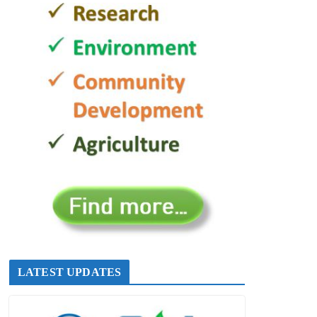
LATEST UPDATES