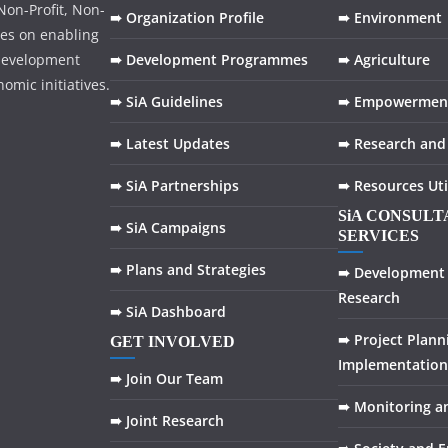
on-Profit, Non-
➠ Organization Profile
➠ Environment
ses on enabling
development
➠ Development Programmes
➠ Agriculture
omic initiatives.
➠ SiA Guidelines
➠ Empowermen
➠ Latest Updates
➠ Research and
➠ SiA Partnerships
➠ Resources Uti
SiA CONSUL
➠ SiA Campaigns
SERVICES
➠ Plans and Strategies
➠ Development 
Research
➠ SiA Dashboard
➠ Project Plann
GET INVOLVED
Implementation
➠ Join Our Team
➠ Monitoring a
➠ Joint Research