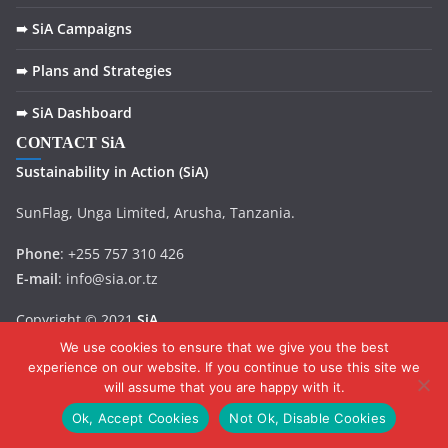
➠ SiA Campaigns
➠ Plans and Strategies
➠ SiA Dashboard
CONTACT SiA
Sustainability in
Action
(SiA)
SunFlag, Unga Limited, Arusha, Tanzania.
Phone
: +255 757 310 426
E-mail
: info@sia.or.tz
Copyright © 2021
SiA
.
We use cookies to ensure that we give you the best
experience on our website. If you continue to use this site we
will assume that you are happy with it.
Ok, Accept Cookies
Not Ok, Disable Cookies