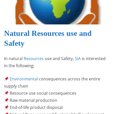
Natural Resources use and
Safety
In natural
Resources
use and Safety,
SiA
is interested
in the following;
Environmental
consequences across the entire
supply chain
Resource use social consequences
Raw material production
End-of-life product disposal